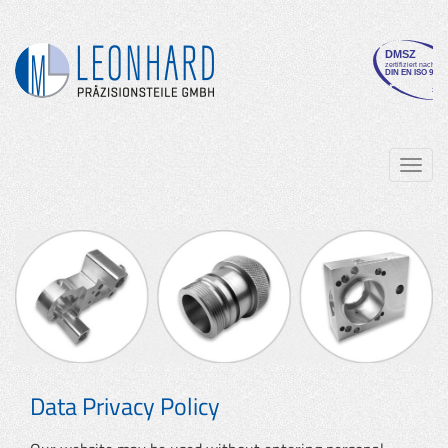
Navig
ein-/
Data Privacy Policy