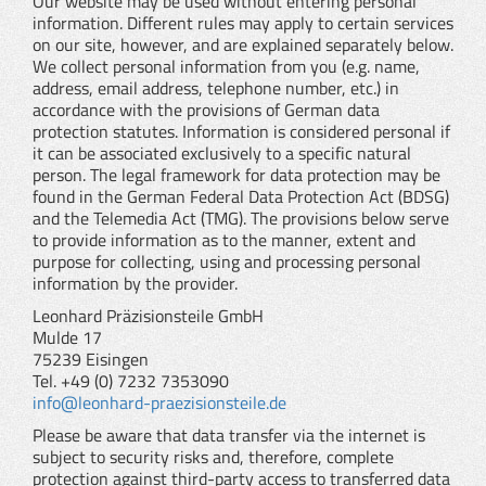
Our website may be used without entering personal
information. Different rules may apply to certain services
on our site, however, and are explained separately below.
We collect personal information from you (e.g. name,
address, email address, telephone number, etc.) in
accordance with the provisions of German data
protection statutes. Information is considered personal if
it can be associated exclusively to a specific natural
person. The legal framework for data protection may be
found in the German Federal Data Protection Act (BDSG)
and the Telemedia Act (TMG). The provisions below serve
to provide information as to the manner, extent and
purpose for collecting, using and processing personal
information by the provider.
Leonhard Präzisionsteile GmbH
Mulde 17
75239 Eisingen
Tel. +49 (0) 7232 7353090
info@leonhard-praezisionsteile.de
Please be aware that data transfer via the internet is
subject to security risks and, therefore, complete
protection against third-party access to transferred data