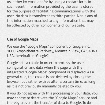
us, either by email and/or by using a contact form. In
such event, information provided by the user is stored
for the purpose of facilitating communications with the
user. No data is transferred to third parties. Nor is any of
this information matched to any information that may
be collected by other components of our website.
Use of Google Maps
We use the “Google Maps” component of Google Inc.,
1600 Amphitheatre Parkway, Mountain View, CA 94043
USA, hereinafter “Google.”
Google sets a cookie in order to process the user
configuration and data when the page with the
integrated “Google Maps” component is displayed. As a
general rule, this cookie is not deleted by closing the
browser, but rather expires after a certain time, as long
as it is not previously manually deleted by you.
If you do not agree with this processing of your data, you
may choose to deactivate the “Google Maps” service and
thereby prevent the transfer of data to Google. To do