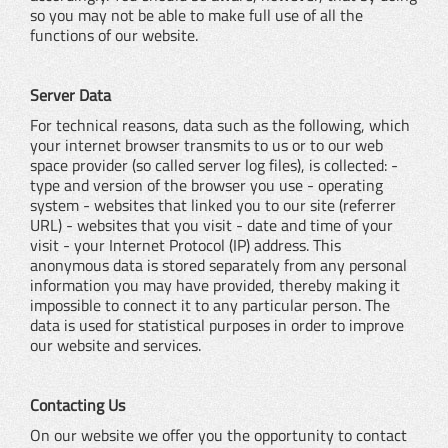
so you may not be able to make full use of all the
functions of our website.
Server Data
For technical reasons, data such as the following, which
your internet browser transmits to us or to our web
space provider (so called server log files), is collected: -
type and version of the browser you use - operating
system - websites that linked you to our site (referrer
URL) - websites that you visit - date and time of your
visit - your Internet Protocol (IP) address. This
anonymous data is stored separately from any personal
information you may have provided, thereby making it
impossible to connect it to any particular person. The
data is used for statistical purposes in order to improve
our website and services.
Contacting Us
On our website we offer you the opportunity to contact