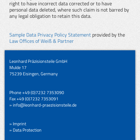
right to have incorrect data corrected or to have
personal data deleted, where such claim is not barred by
any legal obligation to retain this data.
Sample Data Privacy Policy Statement
provided by the
Law Offices of Weiß & Partner
Leonhard Präzisionsteile GmbH
Mulde 17
75239 Eisingen, Germany
Phone +49 (0)7232 7353090
Fax +49 (0)7232 7353091
» info@leonhard-praezisionsteile.de
» Imprint
» Data Protection