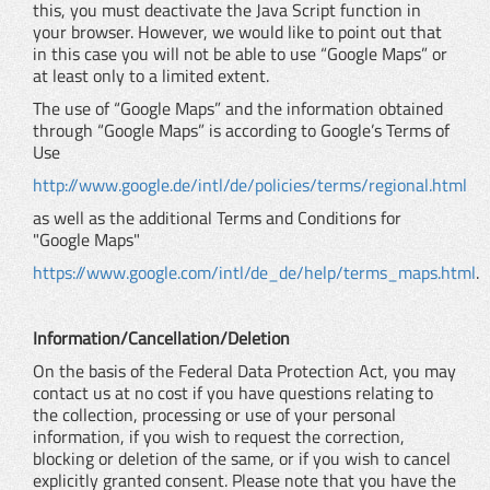
this, you must deactivate the Java Script function in
your browser. However, we would like to point out that
in this case you will not be able to use “Google Maps” or
at least only to a limited extent.
The use of “Google Maps” and the information obtained
through “Google Maps” is according to Google’s Terms of
Use
http://www.google.de/intl/de/policies/terms/regional.html
as well as the additional Terms and Conditions for
"Google Maps"
https://www.google.com/intl/de_de/help/terms_maps.html
.
Information/Cancellation/Deletion
On the basis of the Federal Data Protection Act, you may
contact us at no cost if you have questions relating to
the collection, processing or use of your personal
information, if you wish to request the correction,
blocking or deletion of the same, or if you wish to cancel
explicitly granted consent. Please note that you have the