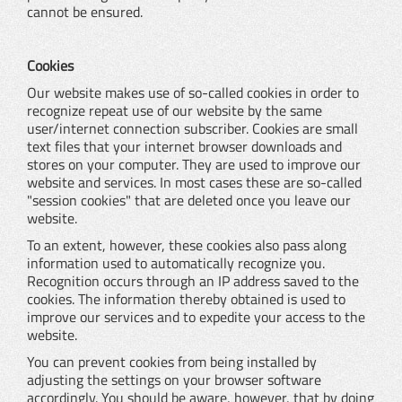
cannot be ensured.
Cookies
Our website makes use of so-called cookies in order to
recognize repeat use of our website by the same
user/internet connection subscriber. Cookies are small
text files that your internet browser downloads and
stores on your computer. They are used to improve our
website and services. In most cases these are so-called
"session cookies" that are deleted once you leave our
website.
To an extent, however, these cookies also pass along
information used to automatically recognize you.
Recognition occurs through an IP address saved to the
cookies. The information thereby obtained is used to
improve our services and to expedite your access to the
website.
You can prevent cookies from being installed by
adjusting the settings on your browser software
accordingly. You should be aware, however, that by doing